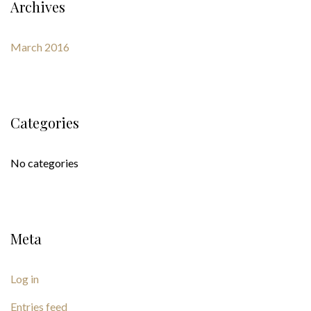
Archives
March 2016
Categories
No categories
Meta
Log in
Entries feed