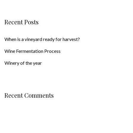
Recent Posts
When is a vineyard ready for harvest?
Wine Fermentation Process
Winery of the year
Recent Comments