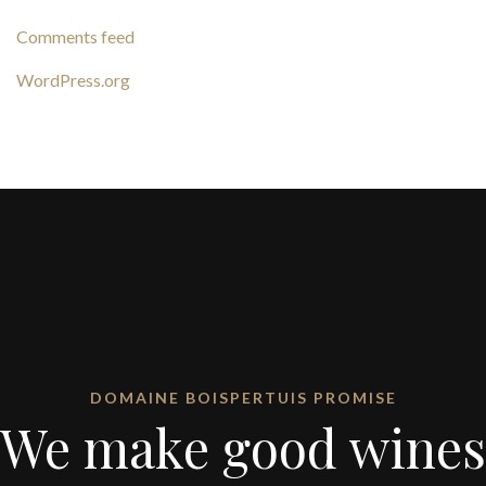
Comments feed
WordPress.org
DOMAINE BOISPERTUIS PROMISE
We make good wines