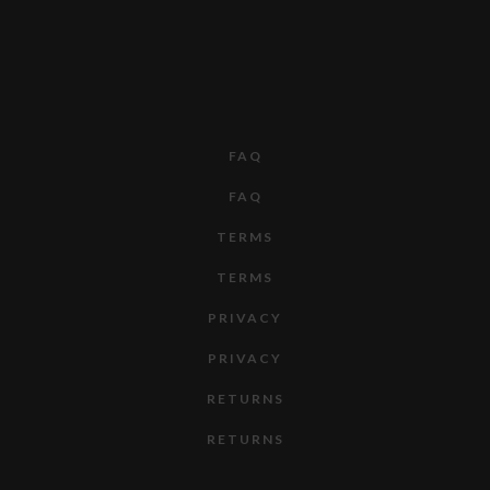
FAQ
FAQ
TERMS
TERMS
PRIVACY
PRIVACY
RETURNS
RETURNS